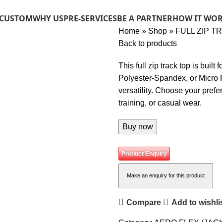
 CUSTOM
WHY US
PRE-SERVICES
BE A PARTNER
HOW IT WO
Home
»
Shop
»
FULL ZIP T
Back to products
This full zip track top is built
Polyester-Spandex, or Micro F
versatility. Choose your prefe
training, or casual wear.
Buy now
Product Enquiry
Compare
Add to wishli