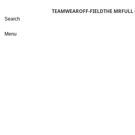
TEAMWEAR
OFF-FIELD
THE MR
FULL
Search
Menu