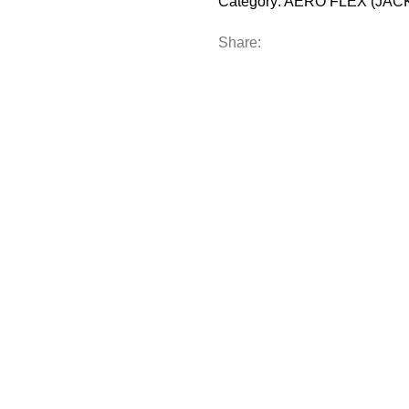
Category:
AERO FLEX (JAC
Share:
M
FULL CUSTOM
R
TEAMWEAR
OFF-FIELD