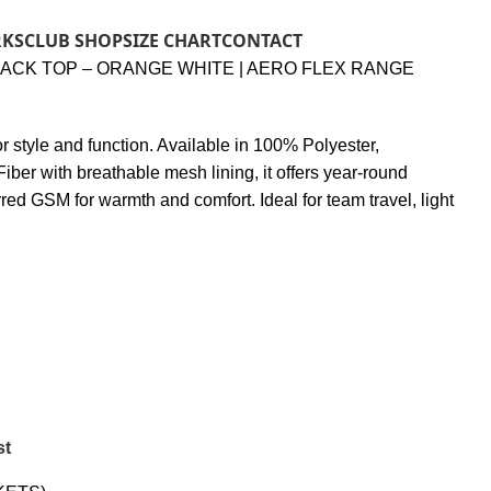
RKS
CLUB SHOP
SIZE CHART
CONTACT
RACK TOP – ORANGE WHITE | AERO FLEX RANGE
 for style and function. Available in 100% Polyester,
iber with breathable mesh lining, it offers year-round
rred GSM for warmth and comfort. Ideal for team travel, light
st