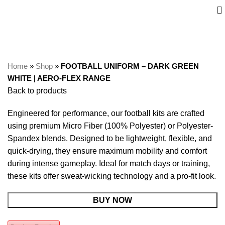
Home
»
Shop
»
FOOTBALL UNIFORM – DARK GREEN
WHITE | AERO-FLEX RANGE
Back to products
Engineered for performance, our football kits are crafted
using premium Micro Fiber (100% Polyester) or Polyester-
Spandex blends. Designed to be lightweight, flexible, and
quick-drying, they ensure maximum mobility and comfort
during intense gameplay. Ideal for match days or training,
these kits offer sweat-wicking technology and a pro-fit look.
BUY NOW