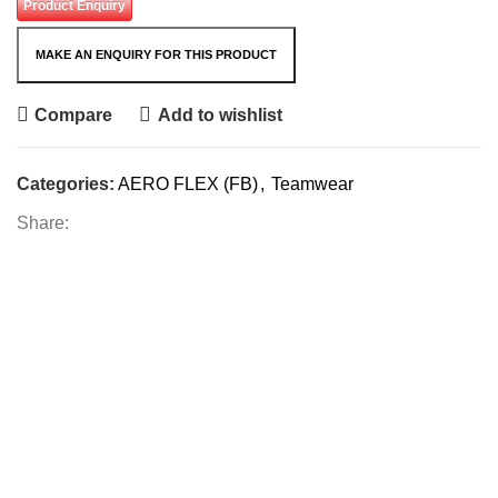
Product Enquiry
Compare
Add to wishlist
Categories:
AERO FLEX (FB)
,
Teamwear
Share: